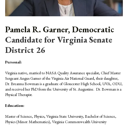
Pamela R. Garner, Democratic
Candidate for Virginia Senate
District 26
Personal:
Virginia native, married to NASA Quality Assurance specialist, Chief Master
Sergeant Angus Garner of the Virginia Air National Guard, their daughter,
Dr. Breanna Bowman is a graduate of Gloucester High School, UVA, ODU,
and received her PhD from the University of St. Augustine. Dr. Bowman is a
Physical Therapist.
Education:
Master of Science, Physics, Virginia State University, Bachelor of Science,
Physics (Minor: Mathematics), Virginia Commonwealth University