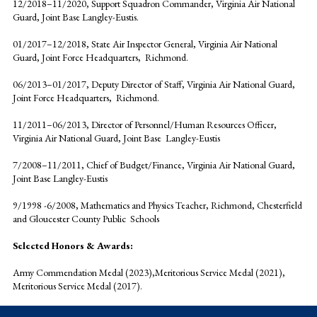
12/2018–11/2020, Support Squadron Commander, Virginia Air National
Guard, Joint Base Langley-Eustis.
01/2017–12/2018, State Air Inspector General, Virginia Air National
Guard, Joint Force Headquarters, Richmond.
06/2013–01/2017, Deputy Director of Staff, Virginia Air National Guard,
Joint Force Headquarters, Richmond.
11/2011–06/2013, Director of Personnel/Human Resources Officer,
Virginia Air National Guard, Joint Base Langley-Eustis
7/2008–11/2011, Chief of Budget/Finance, Virginia Air National Guard,
Joint Base Langley-Eustis
9/1998 -6/2008, Mathematics and Physics Teacher, Richmond, Chesterfield
and Gloucester County Public Schools
Selected Honors & Awards:
Army Commendation Medal (2023),Meritorious Service Medal (2021),
Meritorious Service Medal (2017).