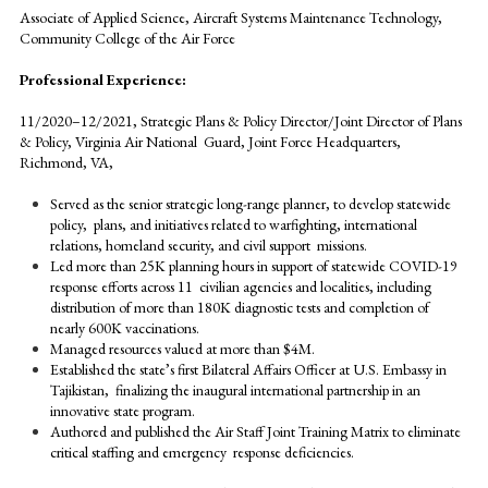
Associate of Applied Science, Aircraft Systems Maintenance Technology,
Community College of the Air Force
Professional Experience:
11/2020–12/2021, Strategic Plans & Policy Director/Joint Director of Plans
& Policy, Virginia Air National Guard, Joint Force Headquarters,
Richmond, VA,
Served as the senior strategic long-range planner, to develop statewide
policy, plans, and initiatives related to warfighting, international
relations, homeland security, and civil support missions.
Led more than 25K planning hours in support of statewide COVID-19
response efforts across 11 civilian agencies and localities, including
distribution of more than 180K diagnostic tests and completion of
nearly 600K vaccinations.
Managed resources valued at more than $4M.
Established the state’s first Bilateral Affairs Officer at U.S. Embassy in
Tajikistan, finalizing the inaugural international partnership in an
innovative state program.
Authored and published the Air Staff Joint Training Matrix to eliminate
critical staffing and emergency response deficiencies.