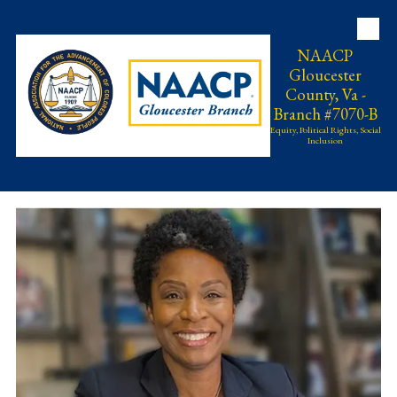
Skip to content
NAACP
Gloucester
County, Va -
Branch #7070-B
Equity, Political Rights, Social
Inclusion