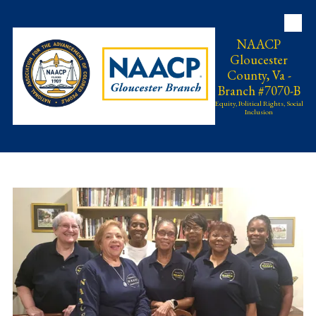
Skip to content
NAACP
Gloucester
County, Va -
Branch #7070-B
Equity, Political Rights, Social
Inclusion