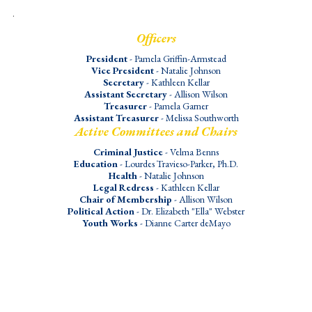
.
Officers
President
- Pamela Griffin-Armstead
Vice President
- Natalie Johnson
Secretary
- Kathleen Kellar
Assistant Secretary
- Allison Wilson
Treasurer
- Pamela Garner
Assistant Treasurer
- Melissa Southworth
Active Committees and Chairs
Criminal Justice
- Velma Benns
Education
- Lourdes Travieso-Parker, Ph.D.
Health
- Natalie Johnson
Legal Redress
- Kathleen Kellar
Chair of Membership
- Allison Wilson
Political Action
- Dr. Elizabeth "Ella" Webster
Youth Works
- Dianne Carter deMayo