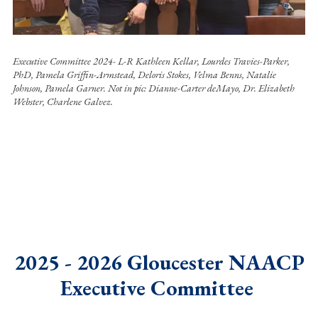
Executive Committee 2024- L-R Kathleen Kellar, Lourdes Travies-Parker,
PhD, Pamela Griffin-Armstead, Deloris Stokes, Velma Benns, Natalie
Johnson, Pamela Garner. Not in pic: Dianne-Carter deMayo, Dr. Elizabeth
Webster, Charlene Galvez.
2025 - 2026 Gloucester NAACP
Executive Committee
.